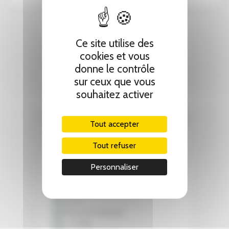
Rechercher sur le site
Ce site utilise des
cookies et vous
donne le contrôle
sur ceux que vous
VALIDER
souhaitez activer
Tout accepter
Nos partenaires
Tout refuser
Personnaliser