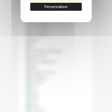
Personnaliser