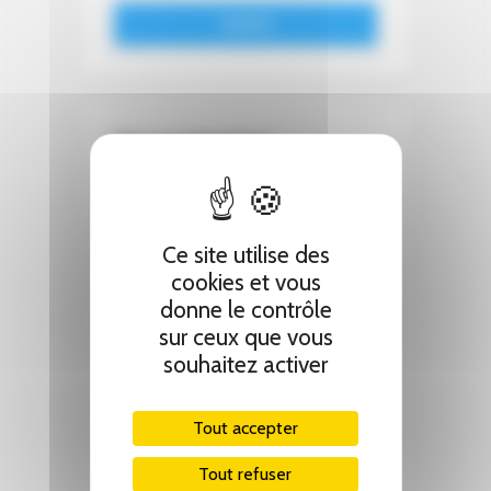
VALIDER
Nos partenaires
Ce site utilise des
cookies et vous
donne le contrôle
sur ceux que vous
souhaitez activer
Tout accepter
Tout refuser