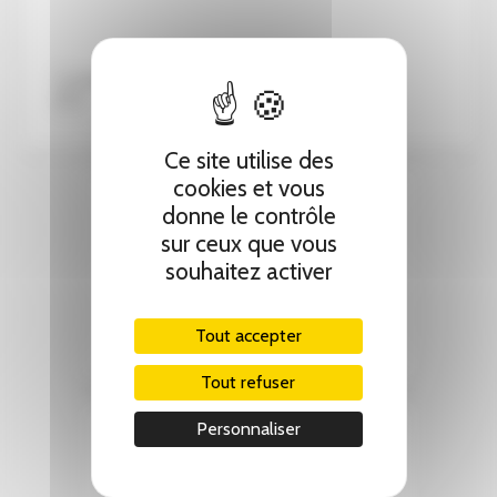
4 juillet 2026
Jean-Philippe Behr
Ce site utilise des
cookies et vous
Rechercher sur le site
donne le contrôle
sur ceux que vous
souhaitez activer
VALIDER
Tout accepter
Tout refuser
Personnaliser
Nos partenaires